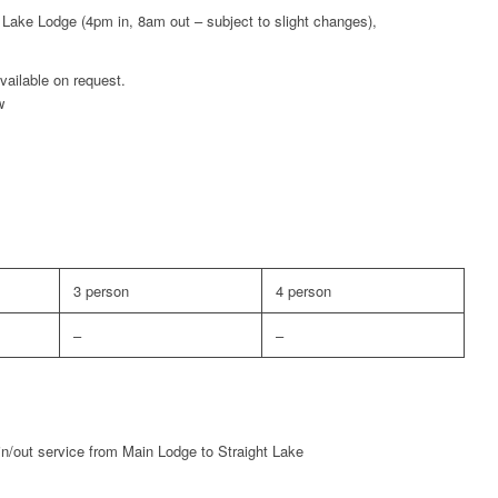
 Lake Lodge (4pm in, 8am out – subject to slight changes),
available on request.
w
3 person
4 person
–
–
-in/out service from Main Lodge to Straight Lake