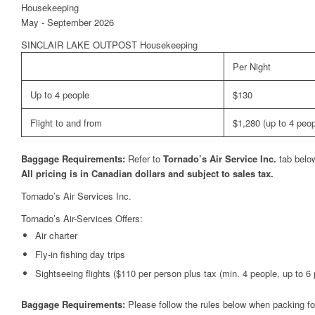
Housekeeping
May - September 2026
SINCLAIR LAKE OUTPOST Housekeeping
Per Night
Up to 4 people
$130
Flight to and from
$1,280 (up to 4 peop
Baggage Requirements:
Refer to
Tornado’s Air Service Inc.
tab belo
All pricing is in Canadian dollars and subject to sales tax.
Tornado’s Air Services Inc.
Tornado’s Air-Services Offers:
Air charter
Fly-in fishing day trips
Sightseeing flights ($110 per person plus tax (min. 4 people, up to 6 p
Baggage Requirements:
Please follow the rules below when packing for 