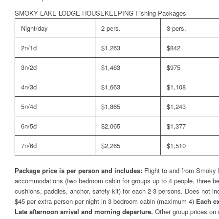
SMOKY LAKE LODGE HOUSEKEEPING Fishing Packages
Night/day
2 pers.
3 pers.
2n/1d
$1,263
$842
3n/2d
$1,463
$975
4n/3d
$1,663
$1,108
5n/4d
$1,865
$1,243
6n/5d
$2,065
$1,377
7n/6d
$2,265
$1,510
Package price is per person and includes:
Flight to and from Smoky L
accommodations (two bedroom cabin for groups up to 4 people, three bedr
cushions, paddles, anchor, safety kit) for each 2-3 persons. Does not i
$45 per extra person per night in 3 bedroom cabin (maximum 4)
Each ex
Late afternoon arrival and morning departure.
Other group prices on 