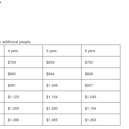
w
 additional people.
4 pers.
5 pers.
6 pers.
$729
$839
$720
$860
$944
$828
$991
$1.049
$937
$1,123
$1,154
$1,045
$1,255
$1,260
$1,154
$1,386
$1,365
$1,263