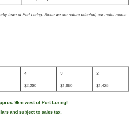
arby town of Port Loring. Since we are nature oriented, our motel rooms
4
3
2
5
$2,280
$1,850
$1,425
pprox. 9km west of Port Loring!
lars and subject to sales tax.