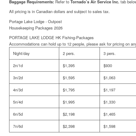
Baggage Requirements:
Refer to
Tornado’s Air Service Inc.
tab belo
All pricing is in Canadian dollars and subject to sales tax.
Portage Lake Lodge - Outpost
Housekeeping Packages 2026
PORTAGE LAKE LODGE HK Fishing-Packages
Accommodations can hold up to 12 people, please ask for pricing on any
Night/day
2 pers.
3 pers.
2n/1d
$1,395
$930
3n/2d
$1,595
$1,063
4n/3d
$1,795
$1,197
5n/4d
$1,995
$1,330
6n/5d
$2,198
$1,465
7n/6d
$2,398
$1,598