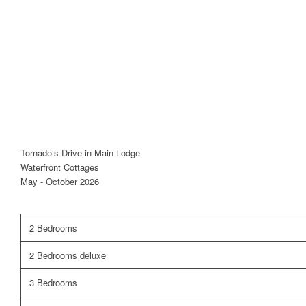
Tornado’s Drive in Main Lodge
Waterfront Cottages
May - October 2026
2 Bedrooms
2 Bedrooms deluxe
3 Bedrooms