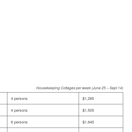
Housekeeping Cottages per week (June 25 – Sept 14)
4 persons
$1,265
4 persons
$1,505
6 persons
$1,645