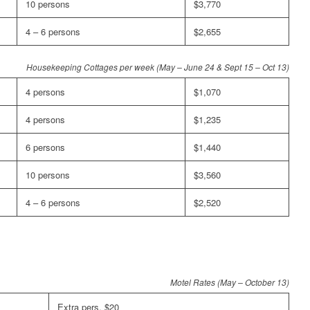
10 persons
$3,770
4 – 6 persons
$2,655
Housekeeping Cottages per week (May – June 24 & Sept 15 – Oct 13)
4 persons
$1,070
4 persons
$1,235
6 persons
$1,440
10 persons
$3,560
4 – 6 persons
$2,520
Motel Rates (May – October 13)
Extra pers. $20