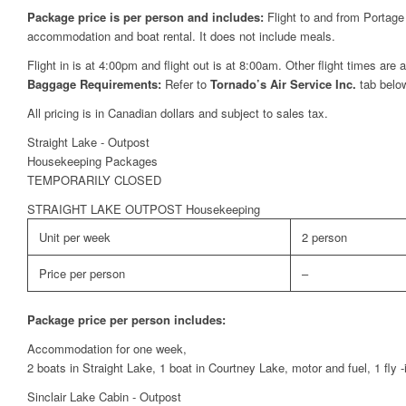
Package price is per person and includes:
Flight to and from Portage
accommodation and boat rental. It does not include meals.
Flight in is at 4:00pm and flight out is at 8:00am. Other flight times are 
Baggage Requirements:
Refer to
Tornado’s Air Service Inc.
tab belo
All pricing is in Canadian dollars and subject to sales tax.
Straight Lake - Outpost
Housekeeping Packages
TEMPORARILY CLOSED
STRAIGHT LAKE OUTPOST Housekeeping
Unit per week
2 person
Price per person
–
Package price per person includes:
Accommodation for one week,
2 boats in Straight Lake, 1 boat in Courtney Lake, motor and fuel, 1 fly 
Sinclair Lake Cabin - Outpost