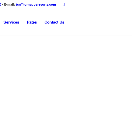
0
• E-mail:
tcr@tornadosresorts.com
Services
Rates
Contact Us