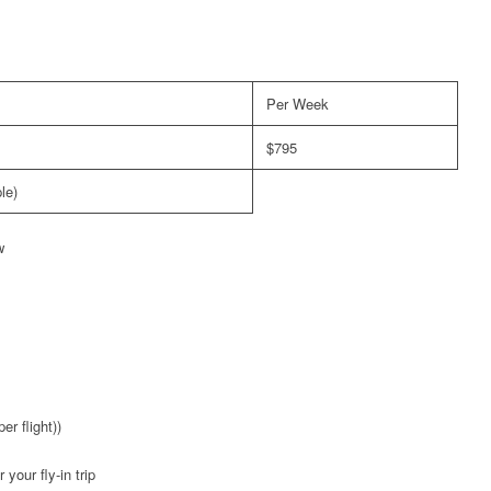
Per Week
$795
le)
w
er flight))
your fly-in trip