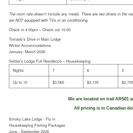
The room rate doesn’t include any meals. There are two diners in the ne
are NOT equipped with TVs or air conditioning.
Check in 4:00pm – Check out 10:00
Tornado’s Drive in Main Lodge
Winter Accommodations
January- March 2026
Settler’s Lodge Full Residence – Housekeeping:
Nights
7
6
5
Up to 10
$3,560
$3,135
$2,70
We are located on trail AR501 a
All pricing is in Canadian dol
Smoky Lake Lodge - Fly in
Housekeeping Fishing Packages
June - September 2026