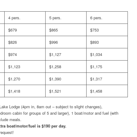
4 pers.
5 pers.
6 pers.
$679
$865
$753
$826
$996
$893
$974
$1,127
$1,034
$1,123
$1,258
$1,175
$1,270
$1,390
$1,317
$1,418
$1,521
$1,458
ake Lodge (4pm in, 8am out – subject to slight changes),
oom cabin for groups of 5 and larger), 1 boat/motor and fuel (with
nclude meals.
tra boat/motor/fuel is $190 per day.
request!