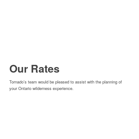
Our Rates
Tornado’s team would be pleased to assist with the planning of
your Ontario wilderness experience.