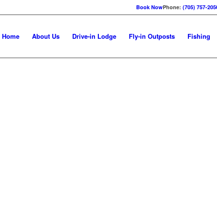
Book Now
Phone:
(705) 757-205
Home
About Us
Drive-in Lodge
Fly-in Outposts
Fishing