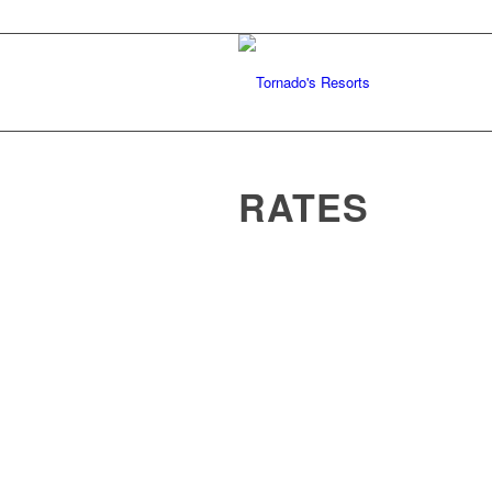
RATES