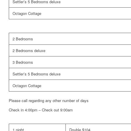
Settler’s 5 Bedrooms deluxe
Octagon Cottage
2 Bedrooms
2 Bedrooms deluxe
3 Bedrooms
Settler’s 5 Bedrooms deluxe
Octagon Cottage
Please call regarding any other number of days
Check in 4:00pm – Check out 9:00am
1 night
Double $104