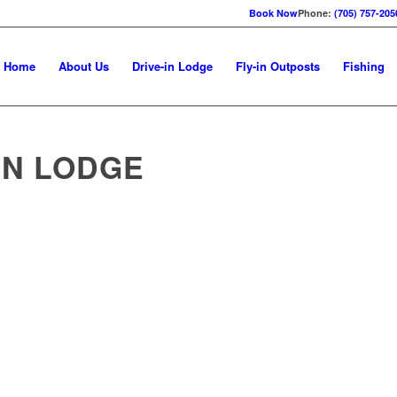
Book Now
Phone:
(705) 757-205
Home
About Us
Drive-in Lodge
Fly-in Outposts
Fishing
IN LODGE