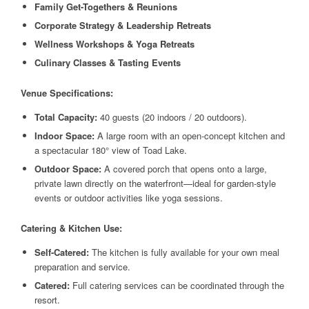
Family Get-Togethers & Reunions
Corporate Strategy & Leadership Retreats
Wellness Workshops & Yoga Retreats
Culinary Classes & Tasting Events
Venue Specifications:
Total Capacity:
40 guests (20 indoors / 20 outdoors).
Indoor Space:
A large room with an open-concept kitchen and
a spectacular 180° view of Toad Lake.
Outdoor Space:
A covered porch that opens onto a large,
private lawn directly on the waterfront—ideal for garden-style
events or outdoor activities like yoga sessions.
Catering & Kitchen Use:
Self-Catered:
The kitchen is fully available for your own meal
preparation and service.
Catered:
Full catering services can be coordinated through the
resort.