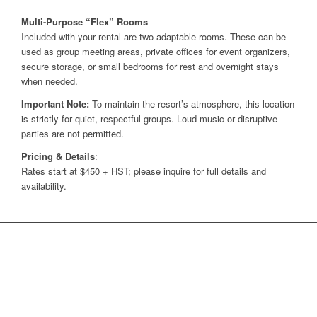
Multi-Purpose “Flex” Rooms
Included with your rental are two adaptable rooms. These can be
used as group meeting areas, private offices for event organizers,
secure storage, or small bedrooms for rest and overnight stays
when needed.
Important Note:
To maintain the resort’s atmosphere, this location
is strictly for quiet, respectful groups. Loud music or disruptive
parties are not permitted.
Pricing & Details
:
Rates start at $450 + HST; please inquire for full details and
availability.