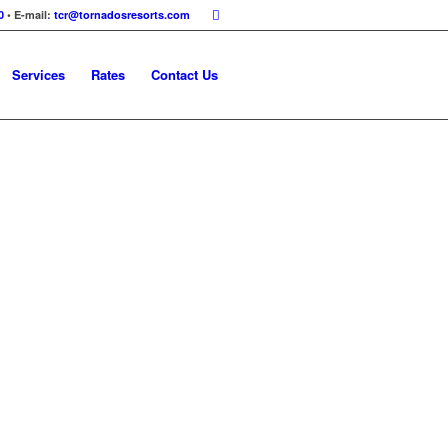
0
• E-mail:
tcr@tornadosresorts.com
Services
Rates
Contact Us