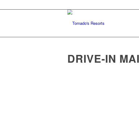
DRIVE-IN MA