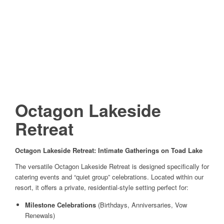
Octagon Lakeside
Retreat
Octagon Lakeside Retreat: Intimate Gatherings on Toad Lake
The versatile Octagon Lakeside Retreat is designed specifically for
catering events and “quiet group” celebrations. Located within our
resort, it offers a private, residential-style setting perfect for:
Milestone Celebrations
(Birthdays, Anniversaries, Vow
Renewals)