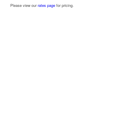
Please view our
rates page
for pricing.