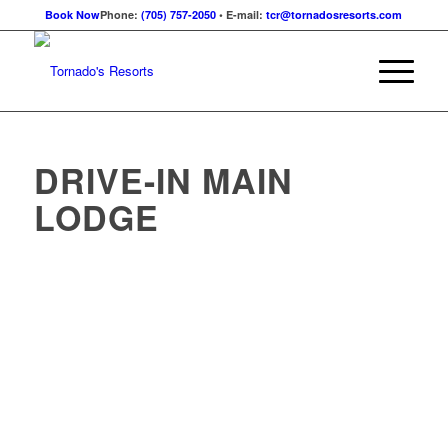
Book Now
Phone:
(705) 757-2050
• E-mail:
tcr@tornadosresorts.com
DRIVE-IN MAIN
LODGE