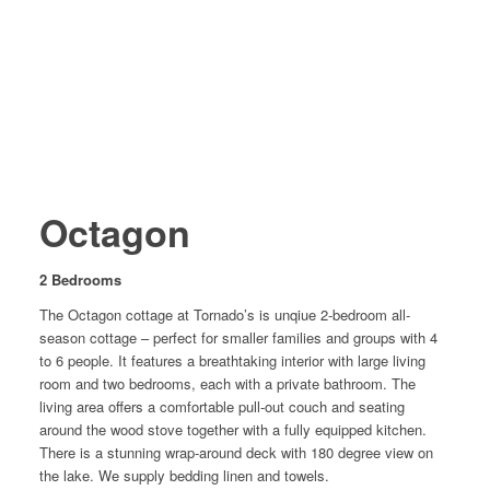
Octagon
2 Bedrooms
The Octagon cottage at Tornado’s is unqiue 2-bedroom all-
season cottage – perfect for smaller families and groups with 4
to 6 people. It features a breathtaking interior with large living
room and two bedrooms, each with a private bathroom. The
living area offers a comfortable pull-out couch and seating
around the wood stove together with a fully equipped kitchen.
There is a stunning wrap-around deck with 180 degree view on
the lake. We supply bedding linen and towels.