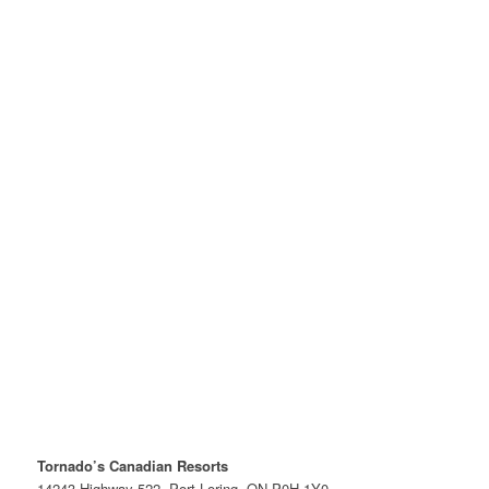
Tornado’s Canadian Resorts
14243 Highway 522, Port Loring, ON P0H 1Y0