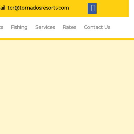
ail:
tcr@tornadosresorts.com
ts
Fishing
Services
Rates
Contact Us