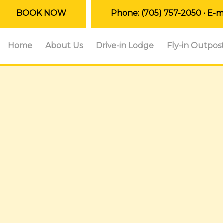
BOOK NOW
Phone:
(705) 757-2050
• E-m
Home
About Us
Drive-in Lodge
Fly-in Outpos