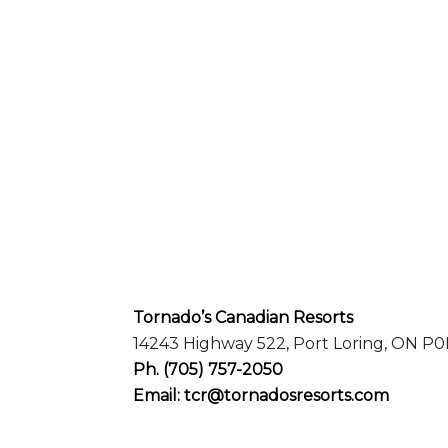
Tornado’s Canadian Resorts
14243 Highway 522, Port Loring, ON P0
Ph.
(705) 757-2050
Email:
tcr@tornadosresorts.com