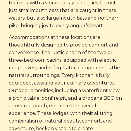
teeming with a vibrant array of species. It’s not
just smallmouth bass that are caught in these
waters, but also largemouth bass and northern
pike, bringing joy to every angler’s heart.
Accommodations at these locations are
thoughtfully designed to provide comfort and
convenience. The rustic charm of the two or
three-bedroom cabins, equipped with electric
range, oven, and refrigerator, complements the
natural surroundings. Every kitchen is fully
equipped, awaiting your culinary adventures.
Outdoor amenities, including a waterfront view,
a picnic table, bonfire pit, and a propane BBQ on
a covered porch, enhance the overall
experience. These lodges, with their alluring
combination of natural beauty, comfort, and
adventure, beckon visitors to create