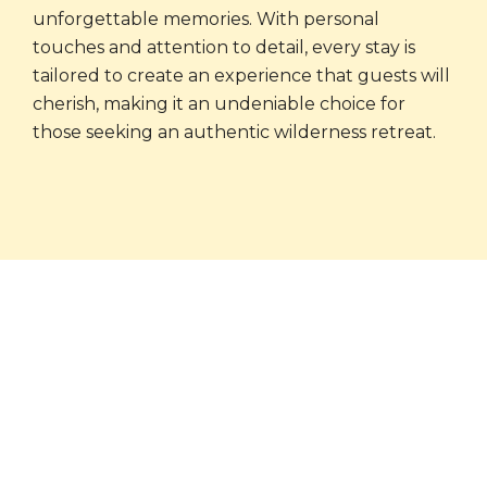
unforgettable memories. With personal
touches and attention to detail, every stay is
tailored to create an experience that guests will
cherish, making it an undeniable choice for
those seeking an authentic wilderness retreat.