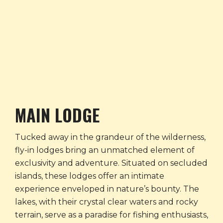
MAIN LODGE
Tucked away in the grandeur of the wilderness,
fly-in lodges bring an unmatched element of
exclusivity and adventure. Situated on secluded
islands, these lodges offer an intimate
experience enveloped in nature’s bounty. The
lakes, with their crystal clear waters and rocky
terrain, serve as a paradise for fishing enthusiasts,