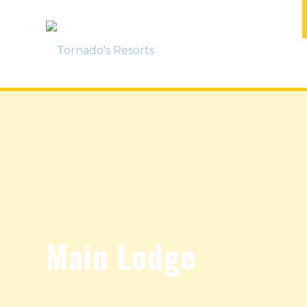
Main Lodge