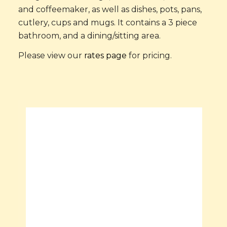
and coffeemaker, as well as dishes, pots, pans,
cutlery, cups and mugs. It contains a 3 piece
bathroom, and a dining/sitting area.
Please view our
rates page
for pricing.