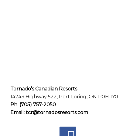
Tornado’s Canadian Resorts
14243 Highway 522, Port Loring, ON P0H 1Y0
Ph.
(705) 757-2050
Email:
tcr@tornadosresorts.com