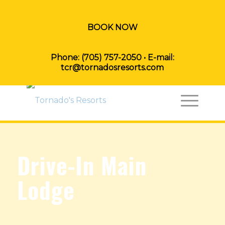
BOOK NOW
Phone:
(705) 757-2050
• E-mail:
tcr@tornadosresorts.com
Drive-In Main
Lodge