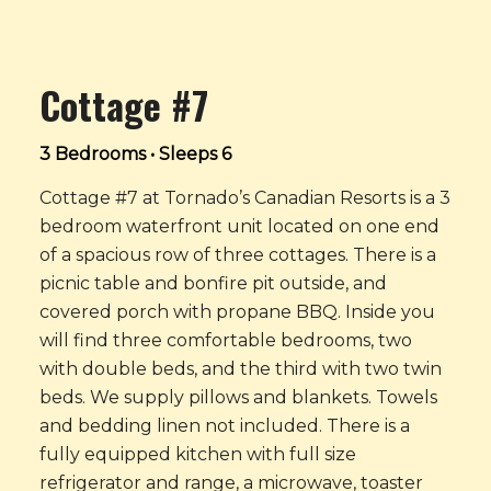
Cottage #7
3 Bedrooms • Sleeps 6
Cottage #7 at Tornado’s Canadian Resorts is a 3
bedroom waterfront unit located on one end
of a spacious row of three cottages. There is a
picnic table and bonfire pit outside, and
covered porch with propane BBQ. Inside you
will find three comfortable bedrooms, two
with double beds, and the third with two twin
beds. We supply pillows and blankets. Towels
and bedding linen not included. There is a
fully equipped kitchen with full size
refrigerator and range, a microwave, toaster