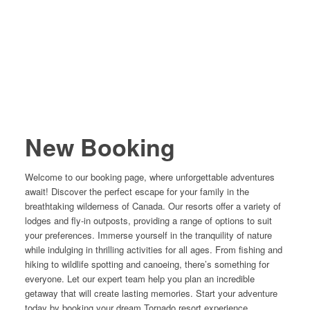
New Booking
Welcome to our booking page, where unforgettable adventures
await! Discover the perfect escape for your family in the
breathtaking wilderness of Canada. Our resorts offer a variety of
lodges and fly-in outposts, providing a range of options to suit
your preferences. Immerse yourself in the tranquility of nature
while indulging in thrilling activities for all ages. From fishing and
hiking to wildlife spotting and canoeing, there’s something for
everyone. Let our expert team help you plan an incredible
getaway that will create lasting memories. Start your adventure
today by booking your dream Tornado resort experience.