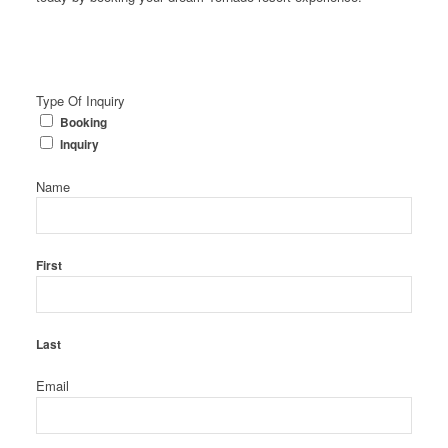
Type Of Inquiry
Booking
Inquiry
Name
First
Last
Email