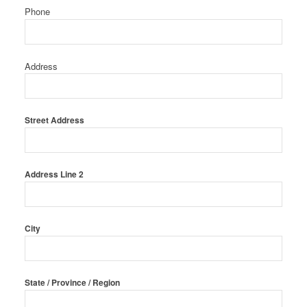
Phone
Address
Street Address
Address Line 2
City
State / Province / Region