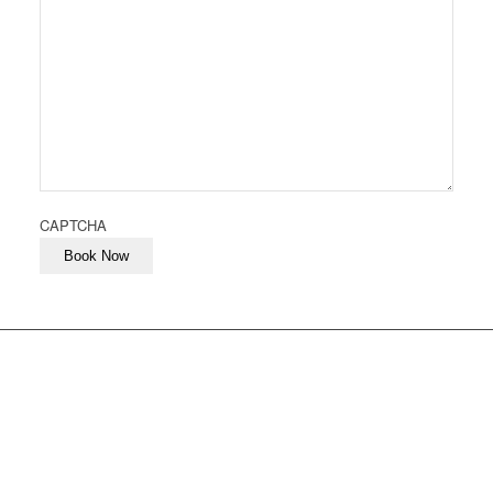
CAPTCHA
Book Now