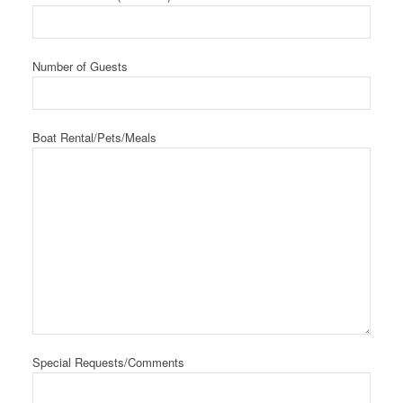
Number of Guests
Boat Rental/Pets/Meals
Special Requests/Comments