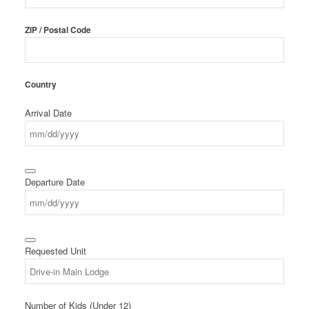
ZIP / Postal Code
Country
Arrival Date
Departure Date
Requested Unit
Number of Kids (Under 12)