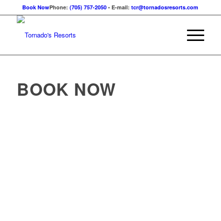
Book Now
Phone:
(705) 757-2050
• E-mail:
tcr@tornadosresorts.com
BOOK NOW